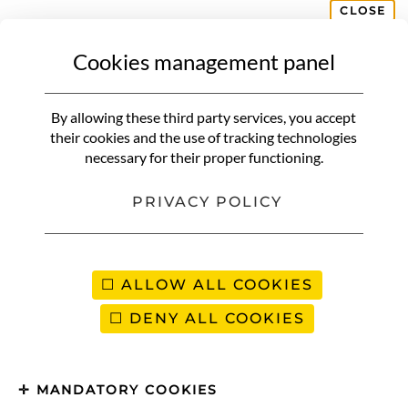
CLOSE
Cookies management panel
AFRICA
By allowing these third party services, you accept
their cookies and the use of tracking technologies
Africa is considered the cradle of humanity, the birthplace of the
necessary for their proper functioning.
human species. The continent accounts for 16% of the world’s
population! It’s the third-largest continent in terms of surface area,
PRIVACY POLICY
so of course Africa has a wealth of landscapes to offer. Did you
know that Algeria is the largest country in Africa in terms of
surface area, while the Seychelles archipelago, on the continent’s
east coast, is the smallest and least populated?
ALLOW ALL COOKIES
When we think of Africa, many images come to mind, such as the
DENY ALL COOKIES
desert of the
Sahara
, the largest desert in Africa and the hottest in
the world! But also safaris in search of the Big 5, in countries such
as Namibia, South Africa and Tanzania. We’re also thinking of the
MANDATORY COOKIES
ethnic groups that populate this continent, such as the Massais in