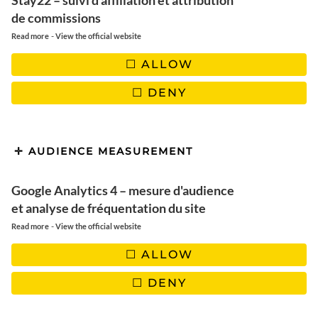
Stay22 – suivi d'affiliation et attribution
de commissions
-
Read more
View the official website
ALLOW
DENY
AUDIENCE MEASUREMENT
Google Analytics 4 – mesure d'audience
et analyse de fréquentation du site
-
Read more
View the official website
NAMIBIE
ALLOW
Des paysages grandioses à
DENY