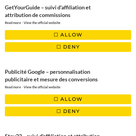
GetYourGuide – suivi d'affiliation et
attribution de commissions
AFRIQUE DU SUD
-
Read more
View the official website
ALLOW
DENY
Terre de contraste
Publicité Google – personnalisation
Découvrir
publicitaire et mesure des conversions
-
Read more
View the official website
ALLOW
DENY