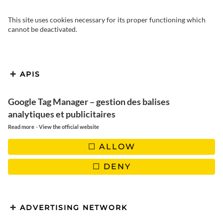
This site uses cookies necessary for its proper functioning which
cannot be deactivated.
APIS
Google Tag Manager – gestion des balises
analytiques et publicitaires
-
Read more
View the official website
ALLOW
DENY
ADVERTISING NETWORK