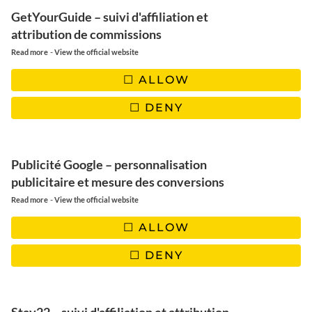
GetYourGuide – suivi d'affiliation et
attribution de commissions
-
Read more
View the official website
Offer your employees a unique
ALLOW
adventure in Lapland for your
DENY
corporate seminars.
Publicité Google – personnalisation
publicitaire et mesure des conversions
-
Read more
View the official website
ALLOW
DENY