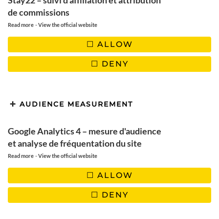
Stay22 – suivi d'affiliation et attribution
de commissions
-
Read more
View the official website
ALLOW
DENY
AUDIENCE MEASUREMENT
Google Analytics 4 – mesure d'audience
et analyse de fréquentation du site
-
Read more
View the official website
Winter discovery in
Rovaniemi: Top 10 unusual
ALLOW
activities
DENY