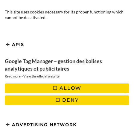
This site uses cookies necessary for its proper functioning which
cannot be deactivated.
APIS
Google Tag Manager – gestion des balises
Canada in autumn | What to
analytiques et publicitaires
see and do for an
-
Read more
View the official website
unforgettable trip?
ALLOW
DENY
ADVERTISING NETWORK