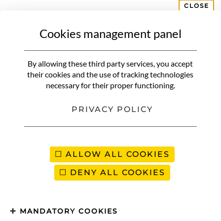
CLOSE
Cookies management panel
By allowing these third party services, you accept
their cookies and the use of tracking technologies
necessary for their proper functioning.
PRIVACY POLICY
ALLOW ALL COOKIES
DENY ALL COOKIES
MANDATORY COOKIES