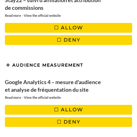
Montreal in winter: 3 days to
Stay22 – suivi d'affiliation et attribution
de commissions
discover winter activities
-
Read more
View the official website
ALLOW
DENY
AUDIENCE MEASUREMENT
Google Analytics 4 – mesure d'audience
et analyse de fréquentation du site
-
Read more
View the official website
ALLOW
DENY