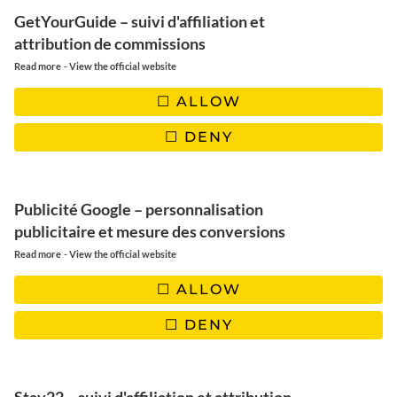
GetYourGuide – suivi d'affiliation et
attribution de commissions
-
Read more
View the official website
ALLOW
DENY
Publicité Google – personnalisation
publicitaire et mesure des conversions
-
Read more
View the official website
ALLOW
DENY