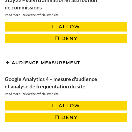
Stay22 – suivi d'affiliation et attribution
Our detailed mini guide to Zagreb
de commissions
Krk, the surprising island to rest
-
Read more
View the official website
ALLOW
DENY
AUDIENCE MEASUREMENT
Google Analytics 4 – mesure d'audience
et analyse de fréquentation du site
-
Read more
View the official website
ALLOW
DENY
TABLE OF CONTENTS :