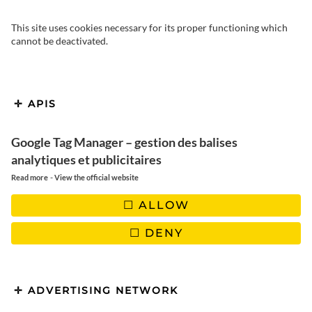
This site uses cookies necessary for its proper functioning which
cannot be deactivated.
APIS
So it’s a quieter, less touristy
Google Tag Manager – gestion des balises
Croatia that we’re taking you on a
analytiques et publicitaires
-
Read more
View the official website
tour of Zagreb, the Gulf of
ALLOW
Kvarner and the beautiful Plitvice
National Park in the north-west of
DENY
the country.
ADVERTISING NETWORK