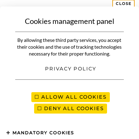
CLOSE
Cookies management panel
CROATIA
Itinerary in the Gulf of Kvarner |
By allowing these third party services, you accept
Surprising region little known
their cookies and the use of tracking technologies
necessary for their proper functioning.
to travelers
PRIVACY POLICY
ALLOW ALL COOKIES
DENY ALL COOKIES
MANDATORY COOKIES