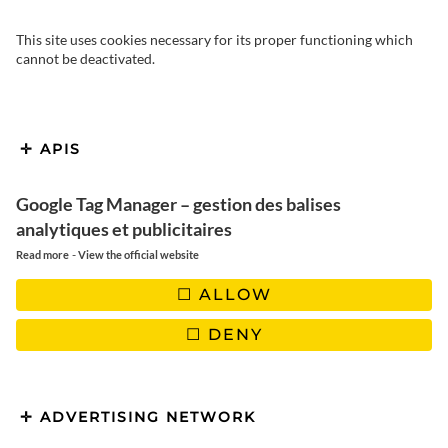
This site uses cookies necessary for its proper functioning which
cannot be deactivated.
APIS
Google Tag Manager – gestion des balises
analytiques et publicitaires
-
Read more
View the official website
ALLOW
DENY
Hello everyone! This time we bring you a recipe from Belgium
or Northern France. As both parties claim to belong to it, we
won’t decide the question for fear of offending one or the
ADVERTISING NETWORK
other. Make way for endives with ham, a dish also called «