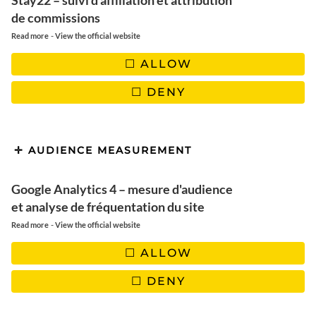
Stay22 – suivi d'affiliation et attribution
de commissions
✖️ Quantities: 2 persons
-
Read more
View the official website
ALLOW
DENY
USTENSILS
1 sauté pan, 1 baking dish, 1 small saucepan
AUDIENCE MEASUREMENT
Google Analytics 4 – mesure d'audience
🖤 |
OUR SELECTION OF PRETTY DISHES
et analyse de fréquentation du site
-
Read more
View the official website
ALLOW
DENY