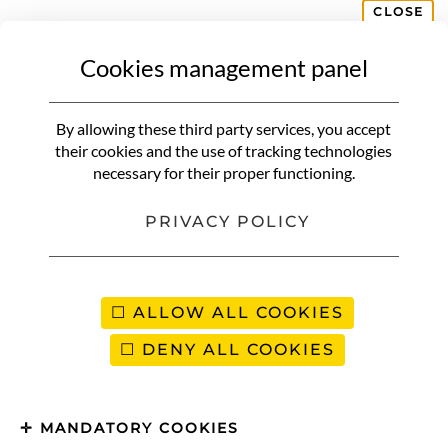
CLOSE
Cookies management panel
BELGIUM
Endives with ham | A classic of
By allowing these third party services, you accept
northern and Belgian cuisine
their cookies and the use of tracking technologies
necessary for their proper functioning.
PRIVACY POLICY
ALLOW ALL COOKIES
DENY ALL COOKIES
MANDATORY COOKIES