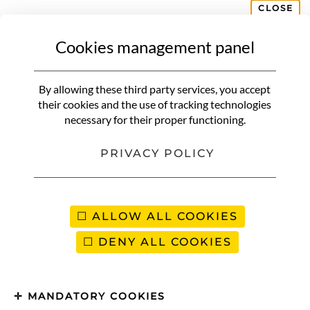
CLOSE
Cookies management panel
CUISINE RECIPE
Delicious homemade Bounty,
By allowing these third party services, you accept
melting and without refined
their cookies and the use of tracking technologies
necessary for their proper functioning.
sugar
PRIVACY POLICY
ALLOW ALL COOKIES
DENY ALL COOKIES
MANDATORY COOKIES