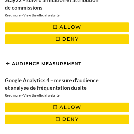
Stay22 – suivi d'affiliation et attribution
de commissions
200 g grated coconut
-
Read more
View the official website
200 ml coconut milk
ALLOW
1? bars of dark dessert chocolate, or milk chocolate if you
prefer (sweeter).
DENY
1 teaspoon coconut oil
1 tablespoon agave syrup (can be replaced by honey or
coconut syrup)
AUDIENCE MEASUREMENT
Optional topping for gourmets: almond, hazelnut, praline
or toasted kasha buckwheat seeds.
Google Analytics 4 – mesure d'audience
et analyse de fréquentation du site
-
Read more
View the official website
PREPARATION
ALLOW
DENY