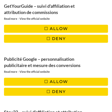
✖️ Quantities:
about 25 bounty depending on size
GetYourGuide – suivi d'affiliation et
attribution de commissions
-
Read more
View the official website
USTENSILS
ALLOW
1 mixer, 1 mould, greaseproof paper, 2 bain-marie
DENY
pans, oven rack (not obligatory), container the width of the
rack (not obligatory), 1 pair of tongs
Publicité Google – personnalisation
publicitaire et mesure des conversions
🖤 |
OUR BLENDER SELECTION
-
Read more
View the official website
ALLOW
DENY
INGREDIENTS