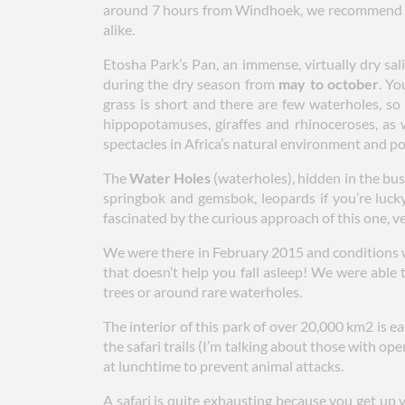
around 7 hours from Windhoek, we recommend st
alike.
Etosha Park’s Pan, an immense, virtually dry sal
during the dry season from
may to october
. Yo
grass is short and there are few waterholes, so
hippopotamuses, giraffes and rhinoceroses, as w
spectacles in Africa’s natural environment and p
The
Water Holes
(waterholes), hidden in the bush
springbok and gemsbok, leopards if you’re luck
fascinated by the curious approach of this one, ve
We were there in February 2015 and conditions 
that doesn’t help you fall asleep! We were able 
trees or around rare waterholes.
The interior of this park of over 20,000 km2 is ea
the safari trails (I’m talking about those with op
at lunchtime to prevent animal attacks.
A safari is quite exhausting because you get up v