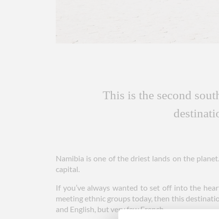
This is the second sout
destinat
Namibia is one of the driest lands on the plane
capital.
If you’ve always wanted to set off into the hear
meeting ethnic groups today, then this destinatio
and English, but very few French.