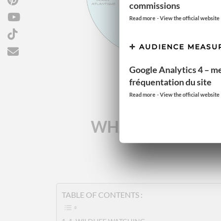
commissions
-
Read more
View the official website
AUDIENCE MEASU
Google Analytics 4 – m
fréquentation du site
-
Read more
View the official website
WHAT ARE THE R
TABLE OF CONTENTS :