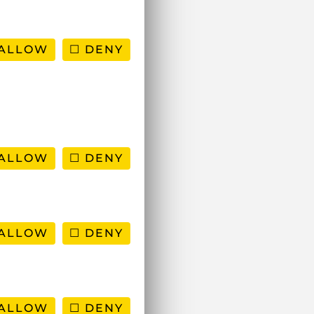
ALLOW
DENY
ALLOW
DENY
ALLOW
DENY
ALLOW
DENY