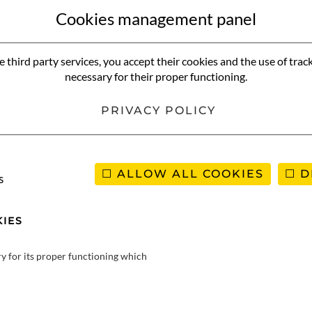
frica, below Angola. Little-known by the French a few years ago, it
Cookies management panel
 an immense territory with a surface area a third larger than Franc
be disappointed during your stay in Namibia. A look back at this ast
e third party services, you accept their cookies and the use of trac
e your trip to Namibia:
necessary for their proper functioning.
PRIVACY POLICY
 trip to Namibia
ALLOW ALL COOKIES
D
s
IES
ry for its proper functioning which