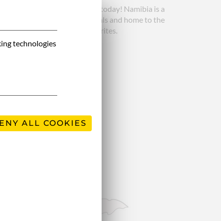
 still attracts many travellers today! Namibia is a
e, it’s a paradise for wild animals and home to the
onishing trip, one of our favorites.
king technologies
ENY ALL COOKIES