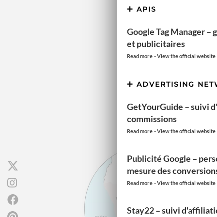
APIS
Google Tag Manager – g
et publicitaires
-
Read more
View the official website
ADVERTISING NE
GetYourGuide – suivi d'a
commissions
-
Read more
View the official website
Publicité Google – pers
mesure des conversion
-
Read more
View the official website
Stay22 – suivi d'affiliat