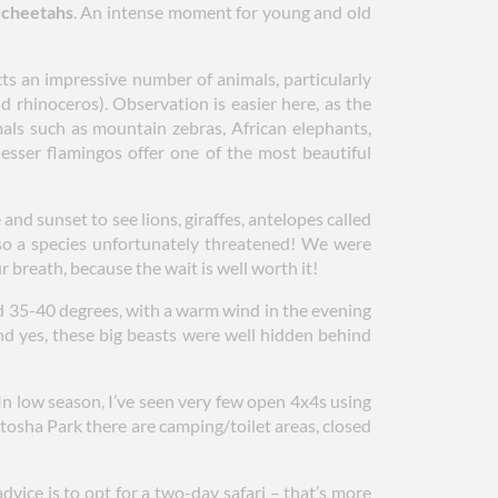
h cheetahs
. An intense moment for young and old
cts an impressive number of animals, particularly
nd rhinoceros). Observation is easier here, as the
mals such as mountain zebras, African elephants,
lesser flamingos offer one of the most beautiful
nd sunset to see lions, giraffes, antelopes called
lso a species unfortunately threatened! We were
 breath, because the wait is well worth it!
 35-40 degrees, with a warm wind in the evening
And yes, these big beasts were well hidden behind
. In low season, I’ve seen very few open 4x4s using
 Etosha Park there are camping/toilet areas, closed
dvice is to opt for a two-day safari – that’s more