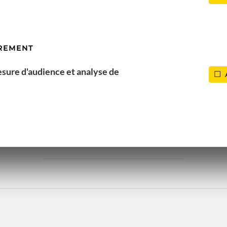
REMENT
esure d'audience et analyse de
EASONS THAT MAKE YOU LO
______________________________________________