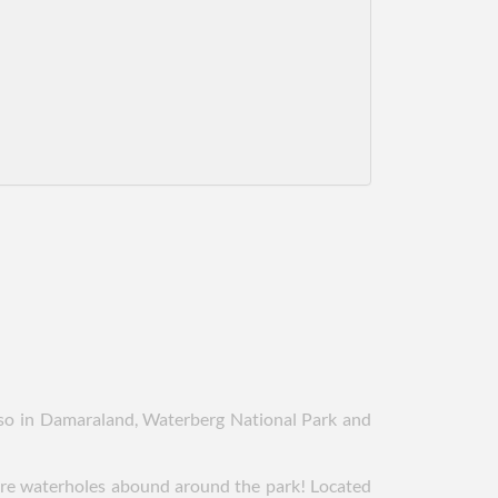
also in Damaraland, Waterberg National Park and
here waterholes abound around the park! Located