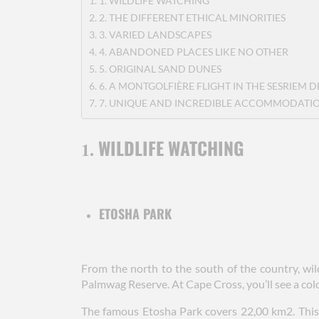
1. WILDLIFE WATCHING
2. THE DIFFERENT ETHICAL MINORITIES
3. VARIED LANDSCAPES
4. ABANDONED PLACES LIKE NO OTHER
5. ORIGINAL SAND DUNES
6. A MONTGOLFIÈRE FLIGHT IN THE SESRIEM D
7. UNIQUE AND INCREDIBLE ACCOMMODATI
WILDLIFE WATCHING
1.
ETOSHA PARK
From the north to the south of the country, wi
Palmwag Reserve. At Cape Cross, you’ll see a colon
The famous Etosha Park covers 22,00 km2. This 