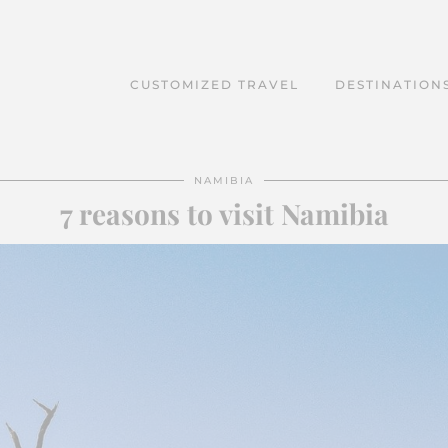
CUSTOMIZED TRAVEL
DESTINATION
NAMIBIA
7 reasons to visit Namibia