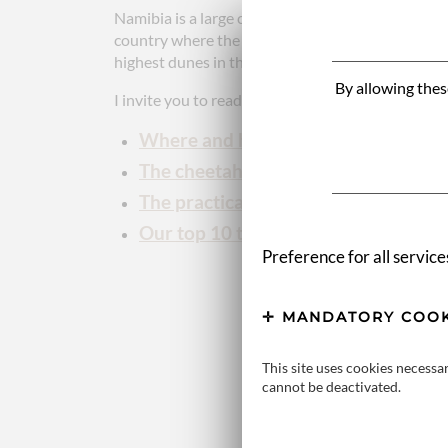
Namibia is a large country located in south-west A
country where the sun shines 300 days a year, it’s
highest dunes in the world. Believe us, you won’t 
By allowing thes
I invite you to read our various articles to prepar
Where and how to see the Himbas
The cheetah conservation center
The practical guide to planning your
Our top 10 things to do in Namibia
Preference for all service
MANDATORY COOK
This site uses cookies necessa
cannot be deactivated.