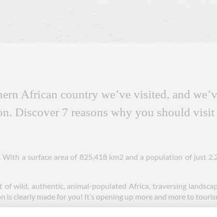
hern African country we’ve visited, and we’ve
ion. Discover 7 reasons why you should visit
t. With a surface area of 825,418 km2 and a population of just 2.
t of wild, authentic, animal-populated Africa, traversing landscap
n is clearly made for you! It’s opening up more and more to tourism 