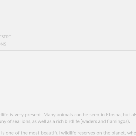
ESERT
ONS
ldlife is very present. Many animals can be seen in Etosha, but 
y of sea lions, as well as a rich birdlife (waders and flamingos).
is one of the most beautiful wildlife reserves on the planet, w