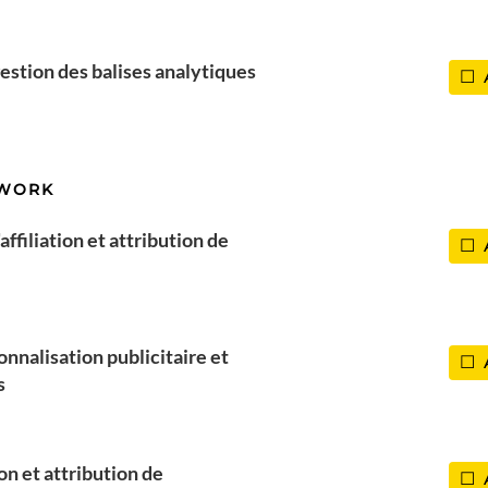
estion des balises analytiques
TWORK
ffiliation et attribution de
onnalisation publicitaire et
s
ion et attribution de