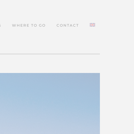
S
WHERE TO GO
CONTACT