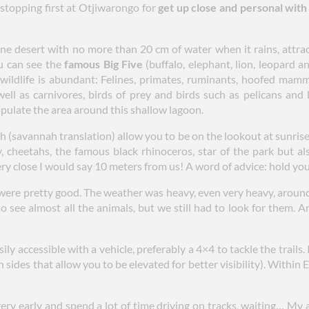
opping first at Otjiwarongo for
get up close and personal wit
ine desert with no more than 20 cm of water when it rains, attra
u can see the
famous Big Five
(buffalo, elephant, lion, leopard a
 wildlife is abundant: Felines, primates, ruminants, hoofed mam
ell as carnivores, birds of prey and birds such as pelicans and 
opulate the area around this shallow lagoon.
 (savannah translation) allow you to be on the lookout at sunrise a
y, cheetahs, the famous black rhinoceros, star of the park but a
ry close I would say 10 meters from us! A word of advice: hold your
were pretty good. The weather was heavy, even very heavy, around
to see almost all the animals, but we still had to look for them. 
sily accessible with a vehicle, preferably a 4×4 to tackle the trails
en sides that allow you to be elevated for better visibility). Within
ery early and spend a lot of time driving on tracks, waiting… My a