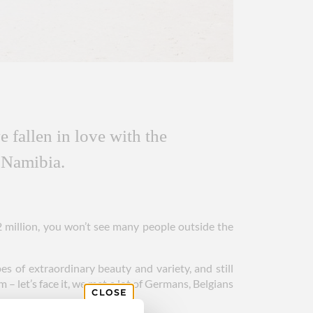
 fallen in love with the
 Namibia.
2 million, you won’t see many people outside the
es of extraordinary beauty and variety, and still
– let’s face it, we met a lot of Germans, Belgians
CLOSE