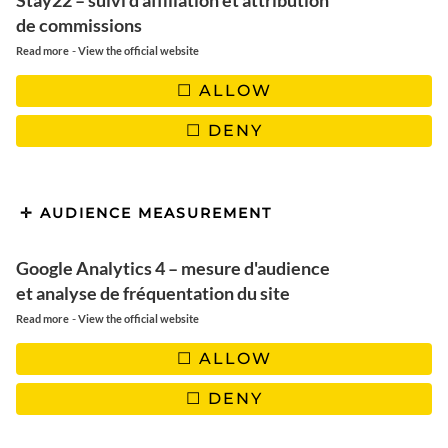
Stay22 – suivi d'affiliation et attribution
✖️ Cooking time |
10 minutes
de commissions
✖️
Quantities
: 2 persons
-
Read more
View the official website
ALLOW
DENY
USTENSILS
AUDIENCE MEASUREMENT
1 large frying pan
Google Analytics 4 – mesure d'audience
et analyse de fréquentation du site
-
Read more
View the official website
INGREDIENTS
ALLOW
DENY