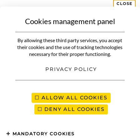
CLOSE
Cookies management panel
AFRICA
Egg bricks | Inspiration du
By allowing these third party services, you accept
Maghreb
their cookies and the use of tracking technologies
necessary for their proper functioning.
PRIVACY POLICY
ALLOW ALL COOKIES
DENY ALL COOKIES
MANDATORY COOKIES