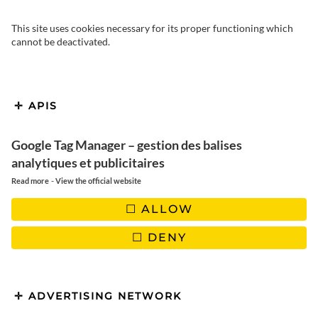
This site uses cookies necessary for its proper functioning which
cannot be deactivated.
APIS
Google Tag Manager – gestion des balises
analytiques et publicitaires
-
Read more
View the official website
ALLOW
And hello everyone! Today we’d like to introduce you to a
DENY
recipe from North Africa: egg bricks. This dish comes from the
Berbers, a nomadic people who once used brick pastry to cook
food quickly on their travels. This dish then spread
throughout the Maghreb, varying slightly from one country to
ADVERTISING NETWORK
another.