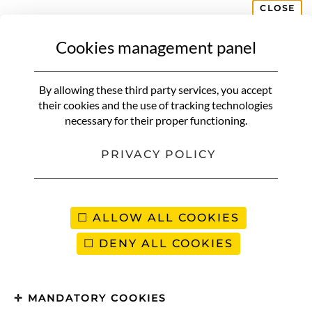
CLOSE
Cookies management panel
NON CLASSIFIÉ(E)
Red coconut chicken and
By allowing these third party services, you accept
vegetable curry
their cookies and the use of tracking technologies
necessary for their proper functioning.
PRIVACY POLICY
ALLOW ALL COOKIES
DENY ALL COOKIES
MANDATORY COOKIES