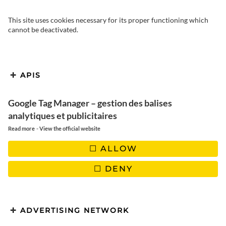
This site uses cookies necessary for its proper functioning which
cannot be deactivated.
We take you to Santo Domingo,
APIS
the capital of the Dominican
Republic and one of the oldest
Google Tag Manager – gestion des balises
analytiques et publicitaires
cities in the Caribbean. What to
-
Read more
View the official website
see and do in a few days?
ALLOW
DENY
The Dominican Republic is a country in the Greater Antilles,
ADVERTISING NETWORK
surrounded by Cuba, Puerto Rico and Jamaica. Haiti