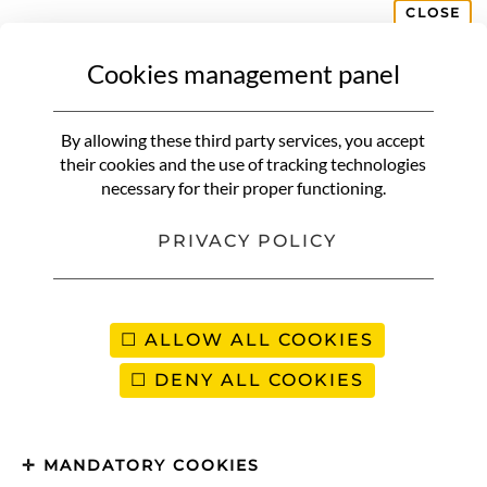
CLOSE
Cookies management panel
DOMINICAN REPUBLIC
What to do in Santo Domingo |
By allowing these third party services, you accept
Discover the capital in an
their cookies and the use of tracking technologies
necessary for their proper functioning.
unusual way
PRIVACY POLICY
ALLOW ALL COOKIES
DENY ALL COOKIES
MANDATORY COOKIES