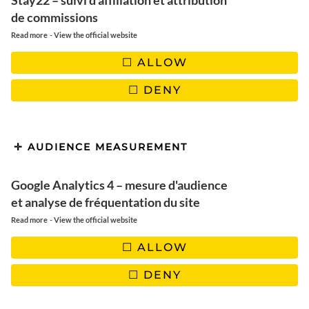
Stay22 – suivi d'affiliation et attribution
de commissions
Paris
-
Read more
View the official website
ALLOW
DENY
NEWSLETTER
Rejoignez-nous! Ne manquez pas
les derniers articles, les nouveautés du blog et les bons
AUDIENCE MEASUREMENT
plans. Garanti 100% Voyage et 0% Spam !
Google Analytics 4 – mesure d'audience
et analyse de fréquentation du site
-
Read more
View the official website
ALLOW
DENY