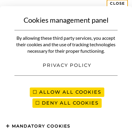
CLOSE
Cookies management panel
CONTACT
By allowing these third party services, you accept
Your name (required)
their cookies and the use of tracking technologies
necessary for their proper functioning.
PRIVACY POLICY
Your e-mail address (required)
ALLOW ALL COOKIES
Object
DENY ALL COOKIES
Your message (required)
MANDATORY COOKIES