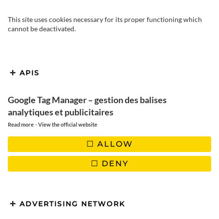
This site uses cookies necessary for its proper functioning which
cannot be deactivated.
APIS
Please leave this field empty.
Google Tag Manager – gestion des balises
analytiques et publicitaires
-
Read more
View the official website
ALLOW
DENY
ADVERTISING NETWORK