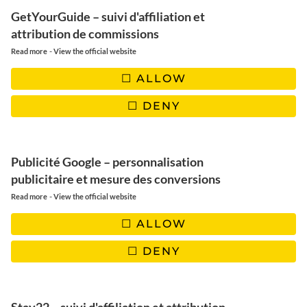
GetYourGuide – suivi d'affiliation et
attribution de commissions
-
Read more
View the official website
FOLLOW US
ALLOW
DENY
INSTAGRAM
FACEBOOK
PINTEREST
Publicité Google – personnalisation
YOUTUBE
TIKTOK
EMAIL
publicitaire et mesure des conversions
-
Read more
View the official website
ALLOW
DENY