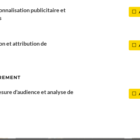
Corse
onnalisation publicitaire et
s
ion et attribution de
REMENT
esure d'audience et analyse de