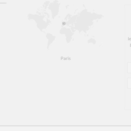
l
Paris