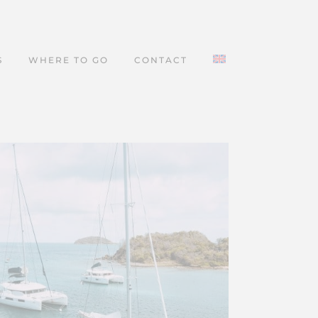
S
WHERE TO GO
CONTACT