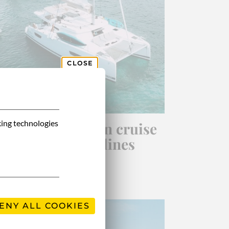
CLOSE
king technologies
13-day catamaran cruise
in the Grenadines
ENY ALL COOKIES