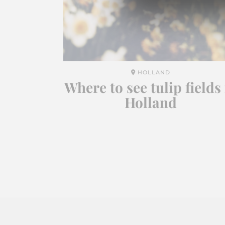
HOLLAND
Where to see tulip fields 
Holland