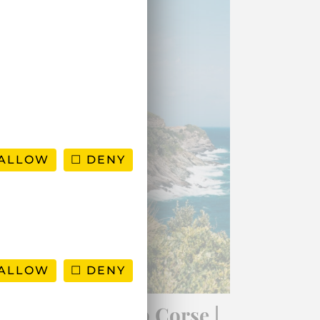
ALLOW
DENY
ALLOW
DENY
Road-trip to Cap Corse |