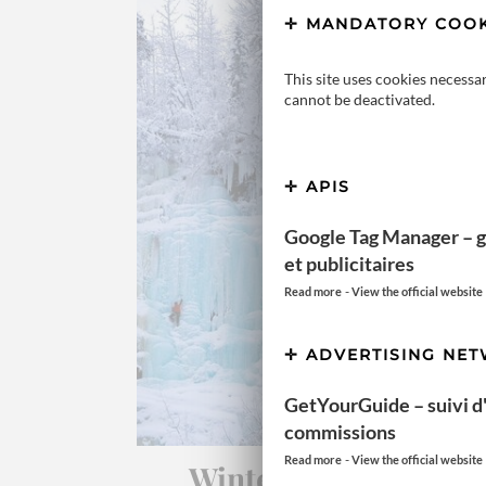
MANDATORY COOK
This site uses cookies necessa
cannot be deactivated.
APIS
Google Tag Manager – g
et publicitaires
-
Read more
View the official website
ADVERTISING NE
GetYourGuide – suivi d'a
commissions
-
Read more
View the official website
Winter discovery in