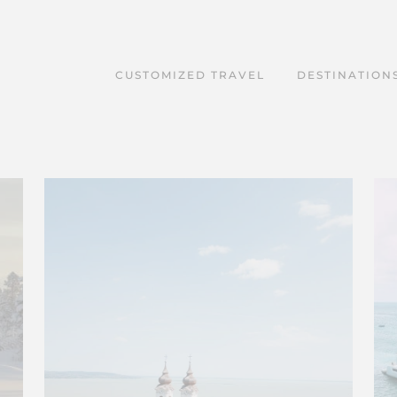
CUSTOMIZED TRAVEL
DESTINATION