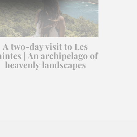
A two-day visit to Les
aintes | An archipelago of
heavenly landscapes