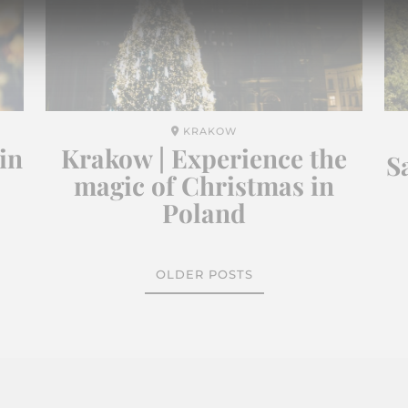
KRAKOW
in
Krakow | Experience the
S
magic of Christmas in
Poland
OLDER POSTS