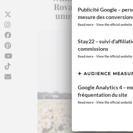
Rovaniemi: Top 10
Publicité Google – pers
unusual activities
mesure des conversion
-
Read more
View the official website
Stay22 – suivi d'affiliat
commissions
-
Read more
View the official website
AUDIENCE MEASU
Google Analytics 4 – m
fréquentation du site
-
Read more
View the official website