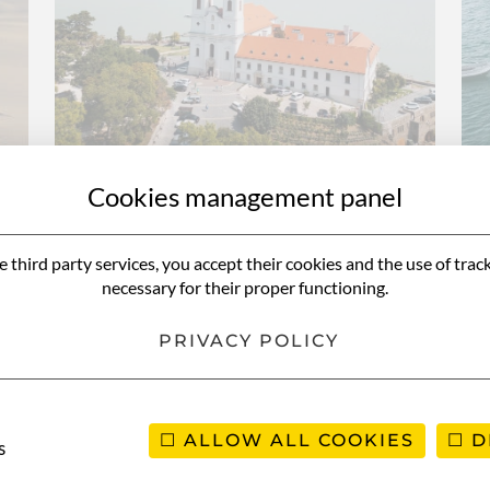
Cookies management panel
e third party services, you accept their cookies and the use of trac
a
12-day road trip in
necessary for their proper functioning.
Hungary
PRIVACY POLICY
ALLOW ALL COOKIES
D
s