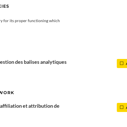
IES
ry for its proper functioning which
estion des balises analytiques
TWORK
ffiliation et attribution de
Top 15 activities in Haute-