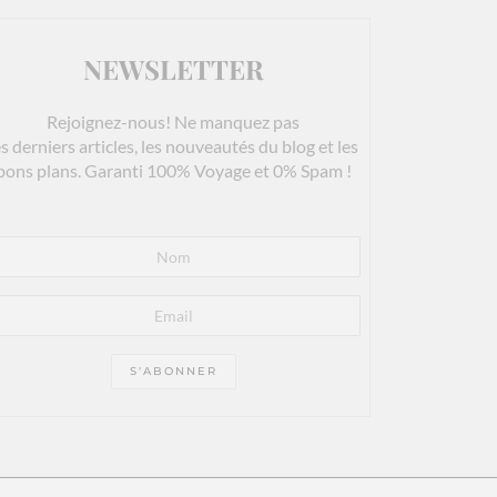
NEWSLETTER
Rejoignez-nous! Ne manquez pas
es derniers articles, les nouveautés du blog et les
bons plans. Garanti 100% Voyage et 0% Spam !