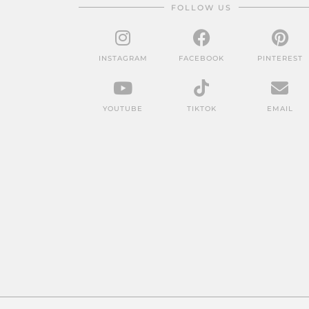
FOLLOW US
INSTAGRAM
FACEBOOK
PINTEREST
YOUTUBE
TIKTOK
EMAIL