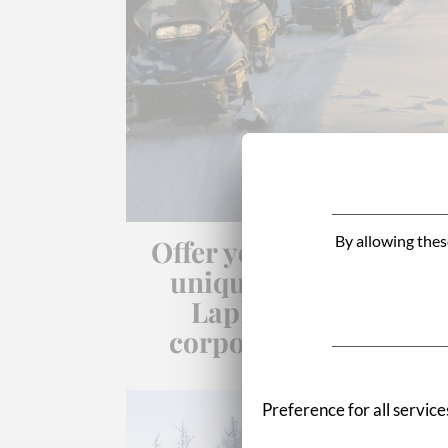
By allowing thes
Offer your employees 
unique adventure in
Lapland for your
corporate seminars.
Preference for all service