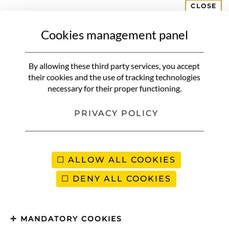
CLOSE
Cookies management panel
WHERE TO GO
Autumn weekend | 10 ideas for
By allowing these third party services, you accept
getaways to make the most of
their cookies and the use of tracking technologies
necessary for their proper functioning.
the season
PRIVACY POLICY
ALLOW ALL COOKIES
DENY ALL COOKIES
MANDATORY COOKIES