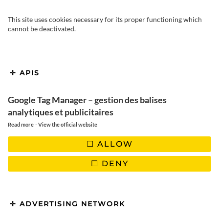
This site uses cookies necessary for its proper functioning which
cannot be deactivated.
APIS
Google Tag Manager – gestion des balises
analytiques et publicitaires
-
Read more
View the official website
ALLOW
DENY
ADVERTISING NETWORK