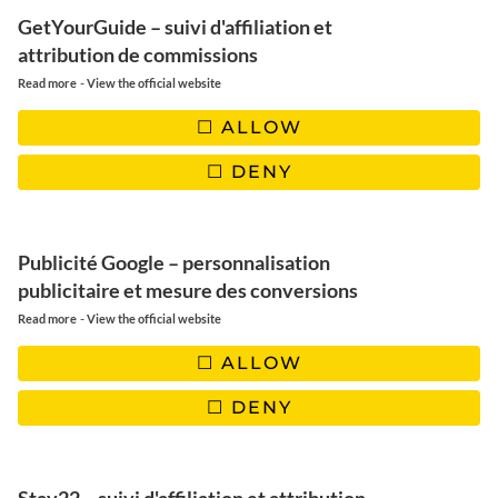
GetYourGuide – suivi d'affiliation et
attribution de commissions
-
Read more
View the official website
ALLOW
DENY
Publicité Google – personnalisation
publicitaire et mesure des conversions
-
Read more
View the official website
ALLOW
DENY