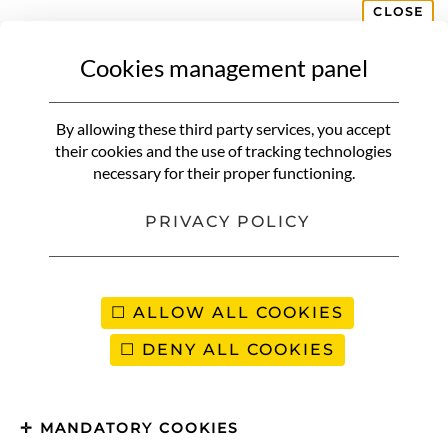
CLOSE
Cookies management panel
By allowing these third party services, you accept
their cookies and the use of tracking technologies
necessary for their proper functioning.
PRIVACY POLICY
ALLOW ALL COOKIES
DENY ALL COOKIES
MANDATORY COOKIES