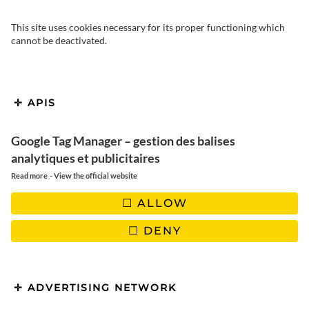
This site uses cookies necessary for its proper functioning which
cannot be deactivated.
APIS
Google Tag Manager – gestion des balises
Our succulent homemade
analytiques et publicitaires
Mexican Fajitas | Easy-to-
-
Read more
View the official website
make recipe
ALLOW
DENY
ADVERTISING NETWORK