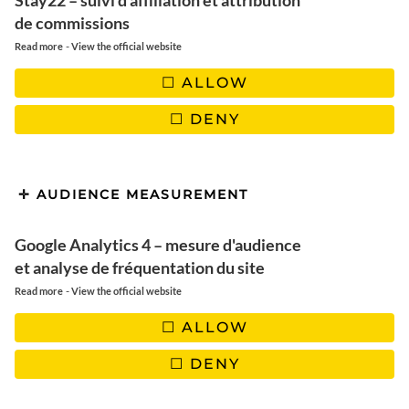
Honduras | The practical
Stay22 – suivi d'affiliation et attribution
de commissions
guide to organize your trip
-
Read more
View the official website
ALLOW
DENY
AUDIENCE MEASUREMENT
Google Analytics 4 – mesure d'audience
et analyse de fréquentation du site
-
Read more
View the official website
ALLOW
DENY