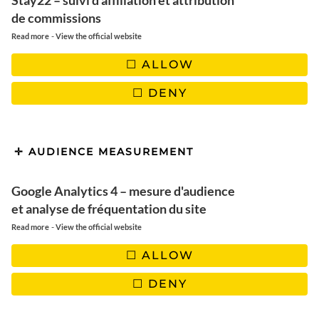
Stay22 – suivi d'affiliation et attribution
de commissions
Rejoignez-nous! Ne manquez pas
-
Read more
View the official website
les derniers articles, les nouveautés du blog et les bons
plans. Garanti 100% Voyage et 0% Spam !
ALLOW
DENY
AUDIENCE MEASUREMENT
Google Analytics 4 – mesure d'audience
et analyse de fréquentation du site
-
Read more
View the official website
ALLOW
TWITTER/X
| 2260
DENY
INSTAGRAM
| 23100