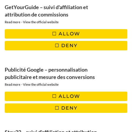
GetYourGuide – suivi d'affiliation et
INSTAGRAM
FACEBOOK
PINTEREST
attribution de commissions
-
Read more
View the official website
YOUTUBE
TIKTOK
EMAIL
ALLOW
DENY
Publicité Google – personnalisation
publicitaire et mesure des conversions
-
Read more
View the official website
ALLOW
Paris
DENY
NEWSLETTER