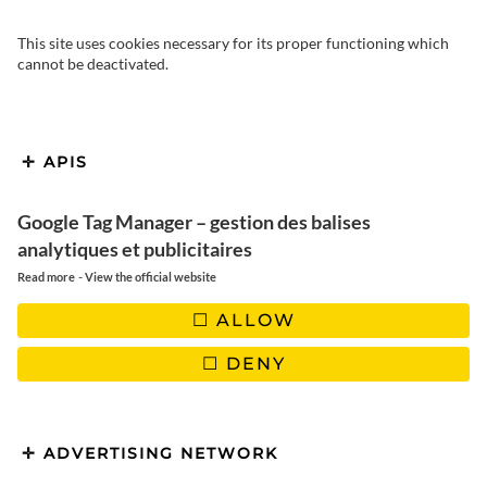
This site uses cookies necessary for its proper functioning which
cannot be deactivated.
APIS
Google Tag Manager – gestion des balises
Fresh and delicious spring
analytiques et publicitaires
rolls
-
Read more
View the official website
ALLOW
DENY
FOLLOW US
ADVERTISING NETWORK