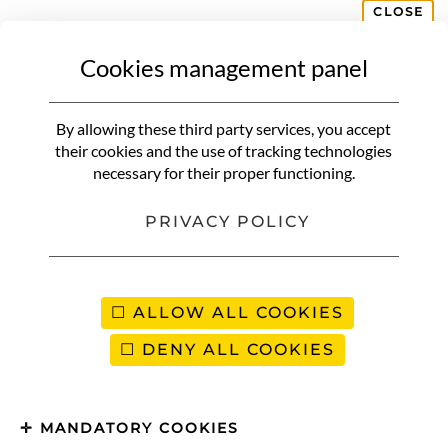
CLOSE
Cookies management panel
By allowing these third party services, you accept
their cookies and the use of tracking technologies
necessary for their proper functioning.
PRIVACY POLICY
ALLOW ALL COOKIES
DENY ALL COOKIES
MANDATORY COOKIES