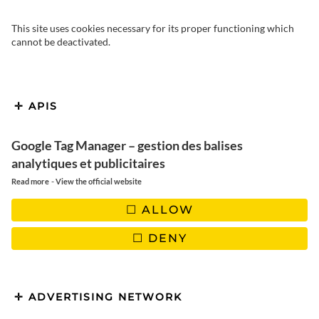
This site uses cookies necessary for its proper functioning which
cannot be deactivated.
APIS
Google Tag Manager – gestion des balises
analytiques et publicitaires
-
Read more
View the official website
ALLOW
DENY
ADVERTISING NETWORK
Imagine a night illuminated by