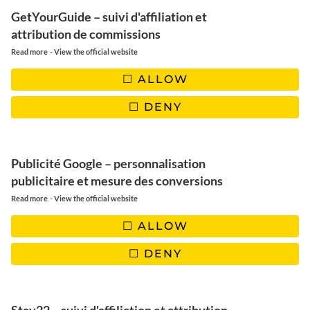
GetYourGuide – suivi d'affiliation et
thousands of candles, paths
attribution de commissions
strewn with orange petals,
-
Read more
View the official website
families gathered around graves
ALLOW
adorned with flowers, music, and
DENY
laughter. Welcome to
Día de los
Muertos
, the
Day of the Dead
in
Publicité Google – personnalisation
Mexico, an event both
publicitaire et mesure des conversions
-
Read more
heartrending and fascinating,
View the official website
where death is not synonymous
ALLOW
with sadness, but with
DENY
celebration.