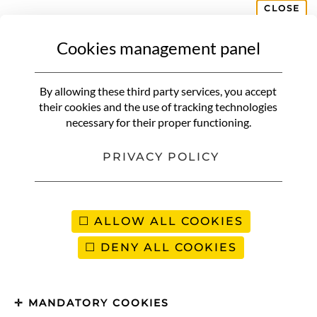
CLOSE
Cookies management panel
AMERICAS
Day of the Dead in Mexico |
By allowing these third party services, you accept
Discover the magic of Día de los
their cookies and the use of tracking technologies
necessary for their proper functioning.
Muertos
PRIVACY POLICY
ALLOW ALL COOKIES
DENY ALL COOKIES
MANDATORY COOKIES