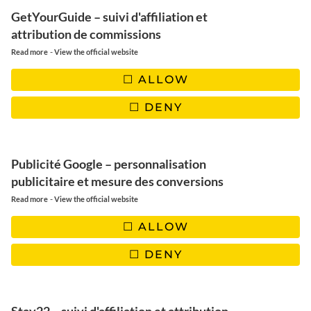
GetYourGuide – suivi d'affiliation et
attribution de commissions
-
Read more
View the official website
ALLOW
DENY
Publicité Google – personnalisation
publicitaire et mesure des conversions
-
Read more
View the official website
ALLOW
DENY
Delicious homemade Bounty,