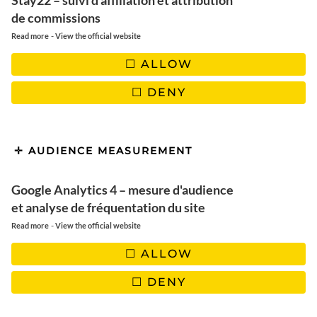
melting and without refined
Stay22 – suivi d'affiliation et attribution
de commissions
sugar
-
Read more
View the official website
ALLOW
DENY
AUDIENCE MEASUREMENT
Google Analytics 4 – mesure d'audience
et analyse de fréquentation du site
-
Read more
View the official website
ALLOW
DENY