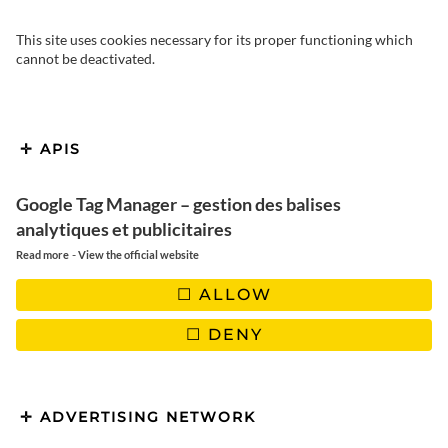
This site uses cookies necessary for its proper functioning which
cannot be deactivated.
APIS
Google Tag Manager – gestion des balises
Fresh and delicious spring
analytiques et publicitaires
rolls
-
Read more
View the official website
ALLOW
DENY
ADVERTISING NETWORK