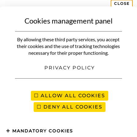
CLOSE
Cookies management panel
By allowing these third party services, you accept
their cookies and the use of tracking technologies
necessary for their proper functioning.
PRIVACY POLICY
ALLOW ALL COOKIES
DENY ALL COOKIES
MANDATORY COOKIES