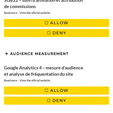
Stay22 – suivi d'affiliation et attribution
de commissions
-
Read more
View the official website
ALLOW
FLEURS SÉCHÉES
DENY
AUDIENCE MEASUREMENT
Google Analytics 4 – mesure d'audience
et analyse de fréquentation du site
-
Read more
View the official website
ALLOW
DENY