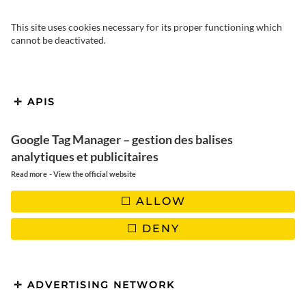
This site uses cookies necessary for its proper functioning which
cannot be deactivated.
Discover my decorating
APIS
inspirations from around the
world. I like my home to be cosy,
Google Tag Manager – gestion des balises
analytiques et publicitaires
with a decor that inspires me to
-
Read more
View the official website
travel. For a few years now, I’ve
ALLOW
been very bohemian folk and
DENY
vintage, I love natural materials
and my inspirations are often
Australian.
ADVERTISING NETWORK