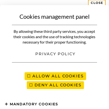
CLOSE
Cookies management panel
MY DRESSING ROOM
My decoration & my
By allowing these third party services, you accept
inspirations
their cookies and the use of tracking technologies
necessary for their proper functioning.
PRIVACY POLICY
ALLOW ALL COOKIES
DENY ALL COOKIES
MANDATORY COOKIES