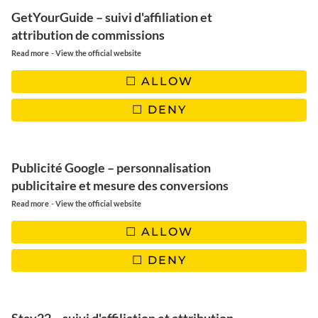
| China
GetYourGuide – suivi d'affiliation et
| Angola
attribution de commissions
| Italy
-
Read more
View the official website
| Senegal
| Croatia
ALLOW
| Turkey
DENY
| Réunion
| Malta
| Suriname
Conclusion: September, the perfect month for a sunny
Publicité Google – personnalisation
escape
publicitaire et mesure des conversions
-
Read more
View the official website
| ARGENTINA
ALLOW
Vast landscapes and vibrant culture
DENY
In September,
Argentina
enters its
southern spring
, a perfect
time to discover its
spectacular landscapes
and enjoy intense
experiences between
vibrant cities
and
wild nature
. The