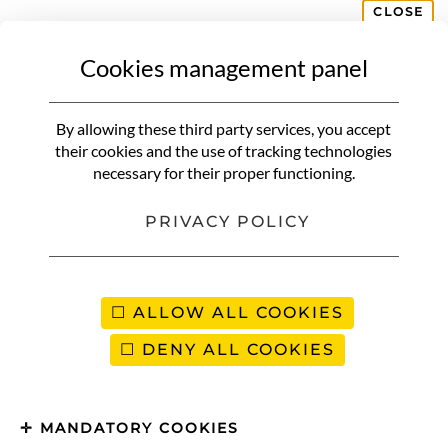
CLOSE
Cookies management panel
NON CLASSIFIÉ(E)
Where to go in September for
By allowing these third party services, you accept
sun? 10 ideal destinations to
their cookies and the use of tracking technologies
necessary for their proper functioning.
extend the summer
PRIVACY POLICY
Ah, September… That month
when summer lingers, beaches
slowly empty, and the sun still
ALLOW ALL COOKIES
shines bright. The temperatures
DENY ALL COOKIES
are perfect, the summer crowds
have gone, and the
sun‑drenched
MANDATORY COOKIES