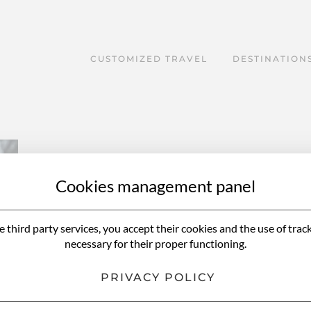
CUSTOMIZED TRAVEL
DESTINATION
Cookies management panel
e third party services, you accept their cookies and the use of trac
necessary for their proper functioning.
PRIVACY POLICY