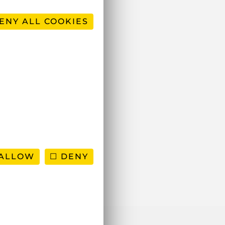
ENY ALL COOKIES
ALLOW
DENY