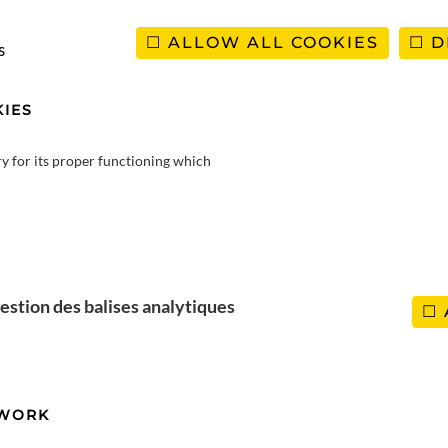
ALLOW ALL COOKIES
D
s
IES
ry for its proper functioning which
co
ía
estion des balises analytiques
TWORK