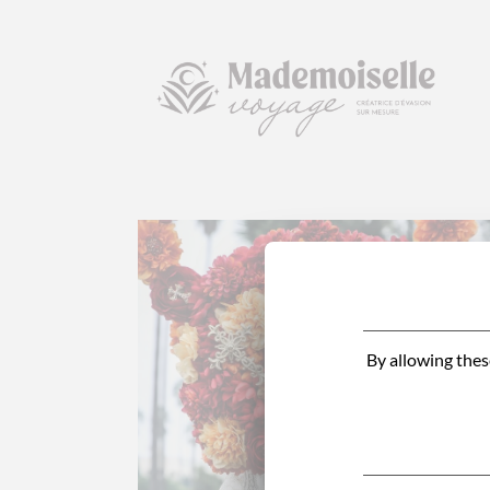
By allowing thes