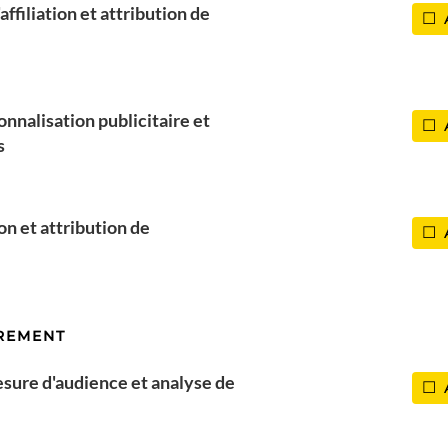
ffiliation et attribution de
onnalisation publicitaire et
s
l
Paris
ion et attribution de
REMENT
esure d'audience et analyse de