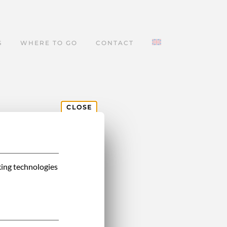
S
WHERE TO GO
CONTACT
CLOSE
king technologies