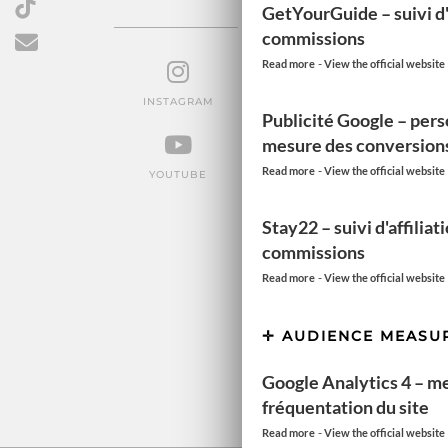
GetYourGuide – suivi d'a
FOLLOW US
commissions
-
Read more
View the official website
INSTAGRAM
FACEBOOK
PINTEREST
Publicité Google – pers
mesure des conversion
-
Read more
View the official website
YOUTUBE
TIKTOK
EMAIL
Stay22 – suivi d'affiliat
commissions
-
Read more
View the official website
AUDIENCE MEASU
Google Analytics 4 – m
fréquentation du site
-
Read more
View the official website