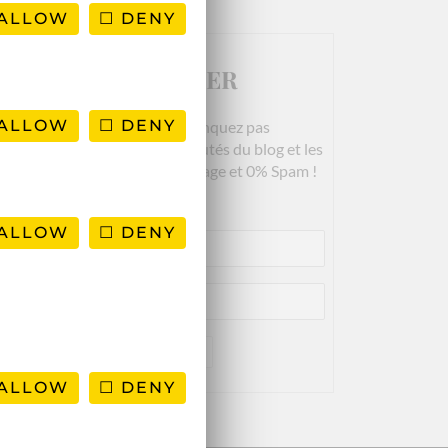
ALLOW
DENY
NEWSLETTER
ALLOW
DENY
Rejoignez-nous! Ne manquez pas
es derniers articles, les nouveautés du blog et les
bons plans. Garanti 100% Voyage et 0% Spam !
ALLOW
DENY
ALLOW
DENY