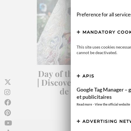
Preference for all service
MANDATORY COOK
This site uses cookies necessa
cannot be deactivated.
Day of the Dead in Mexi
APIS
| Discover the magic of D
de los Muertos
Google Tag Manager – g
et publicitaires
-
Read more
View the official website
ADVERTISING NE