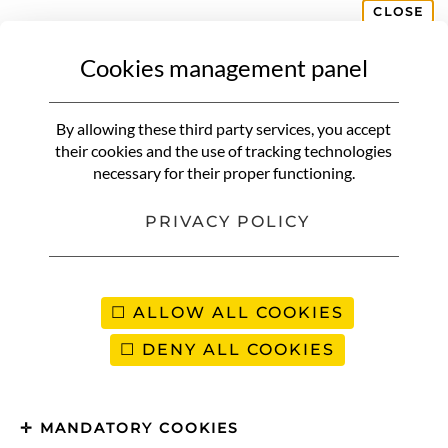
CLOSE
Cookies management panel
COLOMBIA
Medellin | What to do and where
By allowing these third party services, you accept
to stay?
their cookies and the use of tracking technologies
necessary for their proper functioning.
PRIVACY POLICY
ALLOW ALL COOKIES
DENY ALL COOKIES
MANDATORY COOKIES