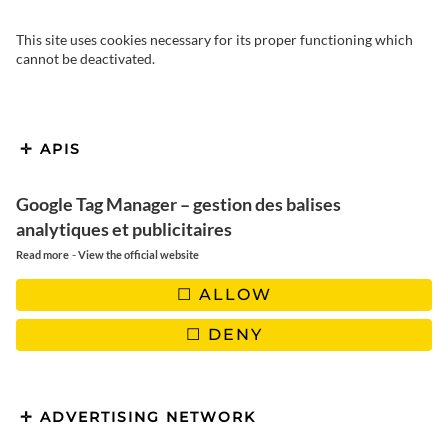
This site uses cookies necessary for its proper functioning which
cannot be deactivated.
What to do in Medellin? We
APIS
invite you to discover this
atypical Colombian city, a
Google Tag Manager – gestion des balises
analytiques et publicitaires
surprising city that continues to
-
Read more
View the official website
develop and modernize.
ALLOW
DENY
We’d heard some pretty negative things about Medellin from
ADVERTISING NETWORK
other tourists we’d met! It is the country’s second largest city,
which has suffered a bad reputation by being voted “most