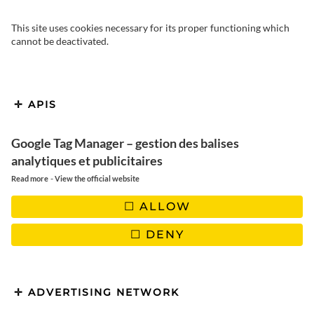
This site uses cookies necessary for its proper functioning which
cannot be deactivated.
Are you spending your holidays
on the Island of Beauty, in
APIS
Northern Corsica, and looking to
Google Tag Manager – gestion des balises
explore the Agriates Desert in just
analytiques et publicitaires
one day? Discover all the
-
Read more
View the official website
unforgettable experiences that
ALLOW
await you in this heavenly corner
DENY
of Corsica.
ADVERTISING NETWORK
TABLE OF CONTENTS :