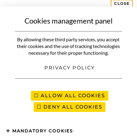
CLOSE
Cookies management panel
CORSICA
AGRIATES DESERT
How to Visit the Agriates Desert
By allowing these third party services, you accept
in Corsica (Full Guide)
their cookies and the use of tracking technologies
necessary for their proper functioning.
PRIVACY POLICY
ALLOW ALL COOKIES
DENY ALL COOKIES
MANDATORY COOKIES