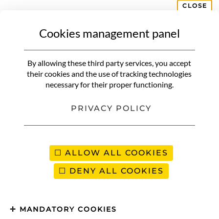
CLOSE
Cookies management panel
DECORATION
L’Aude | 3-day itinerary between
By allowing these third party services, you accept
land and sea in Cathar country
their cookies and the use of tracking technologies
necessary for their proper functioning.
PRIVACY POLICY
ALLOW ALL COOKIES
DENY ALL COOKIES
MANDATORY COOKIES