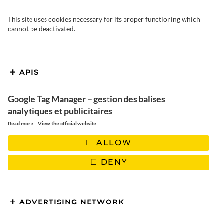
This site uses cookies necessary for its proper functioning which
cannot be deactivated.
After spending part of my
APIS
childhood in the neighbouring
Google Tag Manager – gestion des balises
department (Ariège), I was
analytiques et publicitaires
delighted to come back to the
-
Read more
View the official website
Aude to let you discover a part of
ALLOW
this region inhabited by people
DENY
who love their land.
I’m writing these few lines as we leave Narbonne under a
ADVERTISING NETWORK
magnificent blue sky, crossing the vineyards that dot this