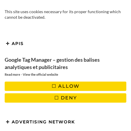
This site uses cookies necessary for its proper functioning which
cannot be deactivated.
APIS
Before you leave for Rajasthan,
please consult our practical guide
Google Tag Manager – gestion des balises
to help you organize your trip.
analytiques et publicitaires
-
Read more
View the official website
ALLOW
I’ve put together a short list of things I think you need to know
DENY
to plan your trip to North India and Rajasthan: climate,
accommodation, transport, food, safety, car hire, guide prices
and a few pointers to help you plan your stay and avoid
unpleasant surprises!
ADVERTISING NETWORK