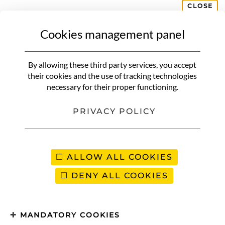
CLOSE
Cookies management panel
ASIA & OCEANIA
Rajasthan | The practical guide
By allowing these third party services, you accept
& our tips for organizing your
their cookies and the use of tracking technologies
necessary for their proper functioning.
trip
PRIVACY POLICY
ALLOW ALL COOKIES
DENY ALL COOKIES
MANDATORY COOKIES