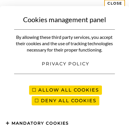
CLOSE
Cookies management panel
BAHAMAS
Where to sleep in Grand
By allowing these third party services, you accept
Bahama | I tested the 4* Fortuna
their cookies and the use of tracking technologies
necessary for their proper functioning.
Beach hotel
PRIVACY POLICY
ALLOW ALL COOKIES
DENY ALL COOKIES
MANDATORY COOKIES